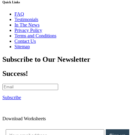
Quick Links
FAQ
Testimonials
In The News
Privacy Policy
Terms and Conditions
Contact Us
Sitemap
Subscribe to Our Newsletter
Success!
Subscribe
Download Worksheets