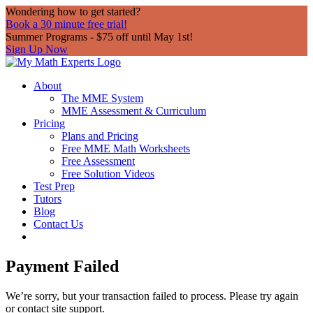
Wondering how to get started?
Book a 30 minute free trial!
Summer Programs - $75 off until May 1st!
Sign Up Now
About
The MME System
MME Assessment & Curriculum
Pricing
Plans and Pricing
Free MME Math Worksheets
Free Assessment
Free Solution Videos
Test Prep
Tutors
Blog
Contact Us
Payment Failed
We’re sorry, but your transaction failed to process. Please try again
or contact site support.