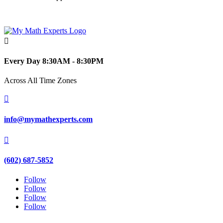

Every Day 8:30AM - 8:30PM
Across All Time Zones

info@mymathexperts.com

(602) 687-5852
Follow
Follow
Follow
Follow